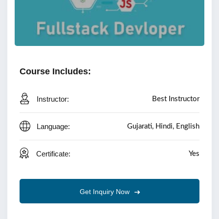
Course Includes:
Instructor:
Best Instructor
Language:
Gujarati, Hindi, English
Certificate:
Yes
Get Inquiry Now