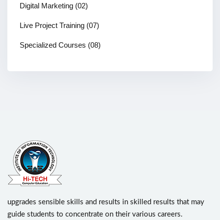
Digital Marketing
(02)
Live Project Training
(07)
Specialized Courses
(08)
upgrades sensible skills and results in skilled results that may
guide students to concentrate on their various careers.