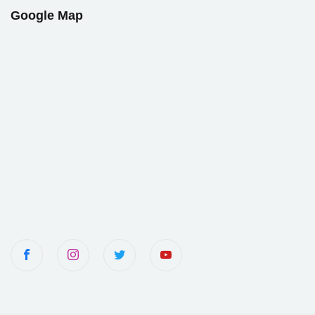
Google Map