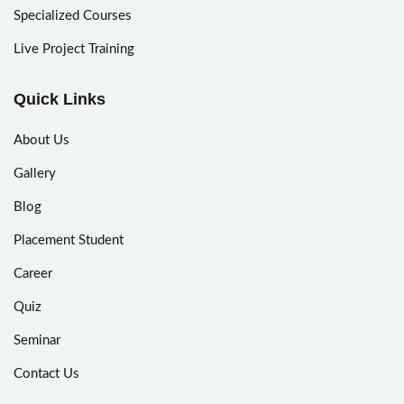
Specialized Courses
Live Project Training
Quick Links
About Us
Gallery
Blog
Placement Student
Career
Quiz
Seminar
Contact Us