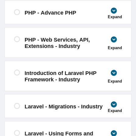
PHP - Advance PHP
Expand
PHP - Web Services, API,
Extensions - Industry
Expand
Introduction of Laravel PHP
Framework - Industry
Expand
Laravel - Migrations - Industry
Expand
Laravel - Using Forms and