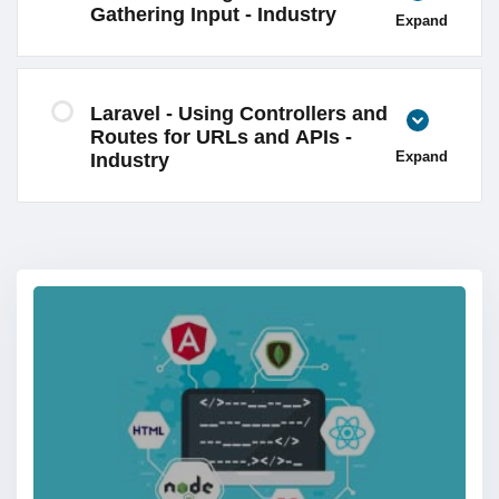
Gathering Input - Industry
Expand
Laravel - Using Controllers and
Routes for URLs and APIs -
Expand
Industry