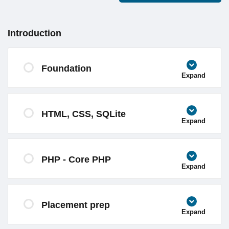
Introduction
Foundation
Expand
HTML, CSS, SQLite
Expand
PHP - Core PHP
Expand
Placement prep
Expand