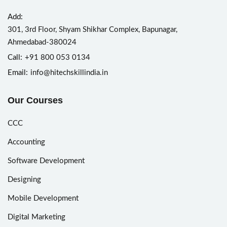
Add:
301, 3rd Floor, Shyam Shikhar Complex, Bapunagar,
Ahmedabad-380024
Call:
+91 800 053 0134
Email:
info@hitechskillindia.in
Our Courses
CCC
Accounting
Software Development
Designing
Mobile Development
Digital Marketing