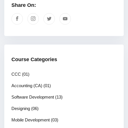
Share On:
Course Categories
CCC
(01)
Accounting (CA)
(01)
Software Development
(13)
Designing
(06)
Mobile Development
(03)