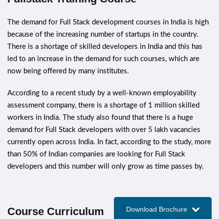
The demand for Full Stack development courses in India is high
because of the increasing number of startups in the country.
There is a shortage of skilled developers in India and this has
led to an increase in the demand for such courses, which are
now being offered by many institutes.
According to a recent study by a well-known employability
assessment company, there is a shortage of 1 million skilled
workers in India. The study also found that there is a huge
demand for Full Stack developers with over 5 lakh vacancies
currently open across India. In fact, according to the study, more
than 50% of Indian companies are looking for Full Stack
developers and this number will only grow as time passes by.
Course Curriculum
Download Brochure