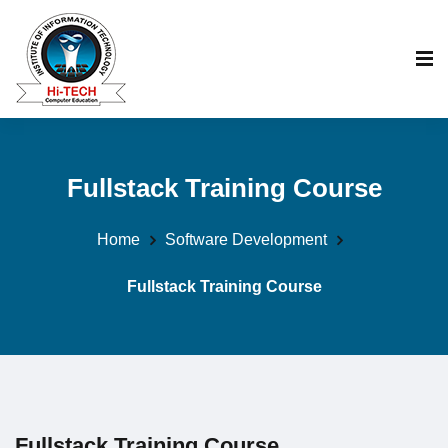
Fullstack Training Course
Home
Software Development
Fullstack Training Course
Fullstack Training Course