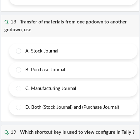
Q.
18
Transfer of materials from one godown to another
godown, use
A.
Stock Journal
B.
Purchase Journal
C.
Manufacturing Journal
D.
Both (Stock Journal) and (Purchase Journal)
Q.
19
Which shortcut key is used to view configure in Tally ?