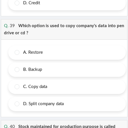
D.
Credit
Q.
39
Which option is used to copy company's data into pen
drive or cd ?
A.
Restore
B.
Backup
C.
Copy data
D.
Split company data
Q.
40
Stock maintained for production purpose is called