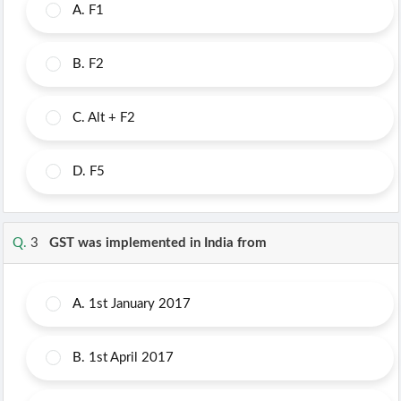
A.
F1
B.
F2
C.
Alt + F2
D.
F5
Q.
3
GST was implemented in India from
A.
1st January 2017
B.
1st April 2017