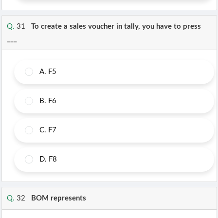
Q.
31
To create a sales voucher in tally, you have to press
___
A.
F5
B.
F6
C.
F7
D.
F8
Q.
32
BOM represents