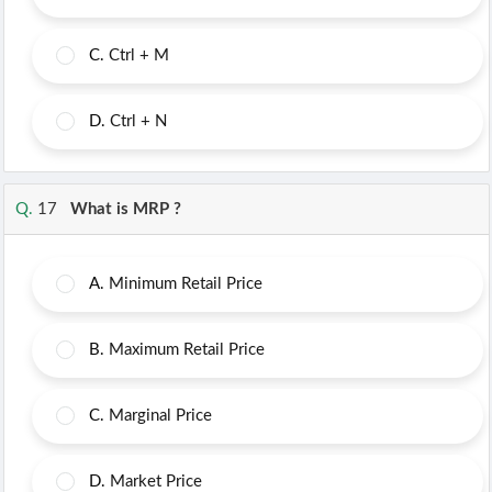
C.
Ctrl + M
D.
Ctrl + N
Q.
17
What is MRP ?
A.
Minimum Retail Price
B.
Maximum Retail Price
C.
Marginal Price
D.
Market Price