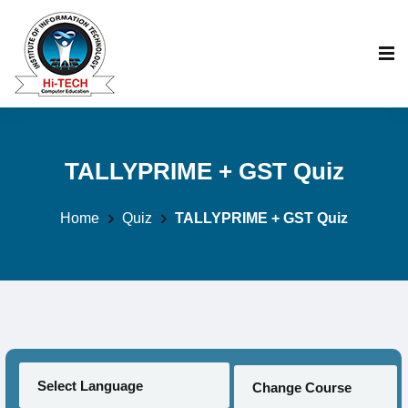
TALLYPRIME + GST Quiz
Home
Quiz
TALLYPRIME + GST Quiz