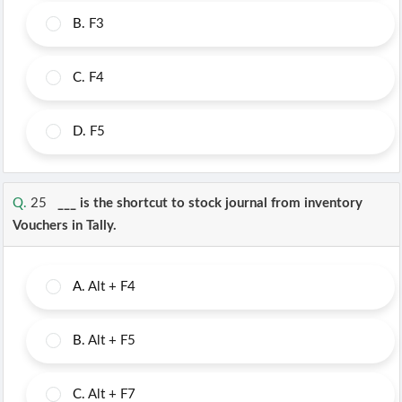
B.
F3
C.
F4
D.
F5
Q.
25
___ is the shortcut to stock journal from inventory
Vouchers in Tally.
A.
Alt + F4
B.
Alt + F5
C.
Alt + F7