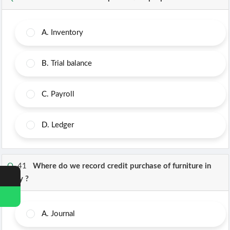
A.
Inventory
B.
Trial balance
C.
Payroll
D.
Ledger
Q.
41
Where do we record credit purchase of furniture in
Tally ?
A.
Journal