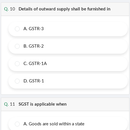
Q.
10
Details of outward supply shall be furnished in
A.
GSTR-3
B.
GSTR-2
C.
GSTR-1A
D.
GSTR-1
Q.
11
SGST is applicable when
A.
Goods are sold within a state