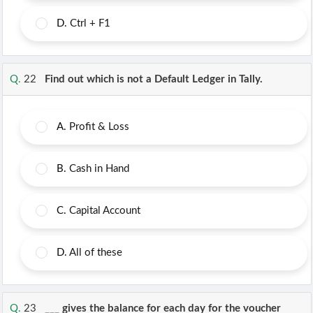
D.
Ctrl + F1
Q.
22
Find out which is not a Default Ledger in Tally.
A.
Profit & Loss
B.
Cash in Hand
C.
Capital Account
D.
All of these
Q.
23
___ gives the balance for each day for the voucher