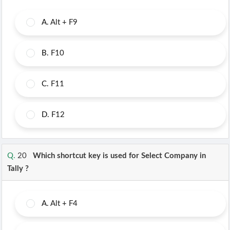
A.
Alt + F9
B.
F10
C.
F11
D.
F12
Q.
20
Which shortcut key is used for Select Company in
Tally ?
A.
Alt + F4