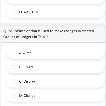
D.
Alt + F10
Q.
26
Which option is used to make changes in created
Groups of Ledgers in Tally ?
A.
Alter
B.
Create
C.
Display
D.
Change