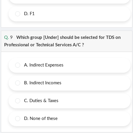
D.
F1
Q.
9
Which group [Under] should be selected for TDS on
Professional or Technical Services A/C ?
A.
Indirect Expenses
B.
Indirect Incomes
C.
Duties & Taxes
D.
None of these