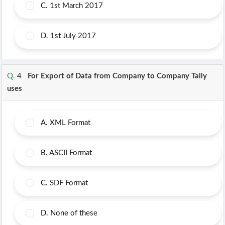
C.
1st March 2017
D.
1st July 2017
Q.
4
For Export of Data from Company to Company Tally
uses
A.
XML Format
B.
ASCII Format
C.
SDF Format
D.
None of these