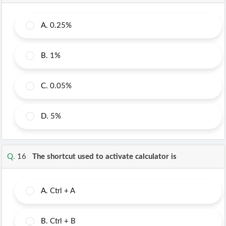
A.
0.25%
B.
1%
C.
0.05%
D.
5%
Q.
16
The shortcut used to activate calculator is
A.
Ctrl + A
B.
Ctrl + B