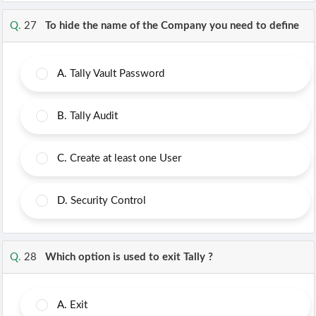
Q.
27
To hide the name of the Company you need to define
A.
Tally Vault Password
B.
Tally Audit
C.
Create at least one User
D.
Security Control
Q.
28
Which option is used to exit Tally ?
A.
Exit