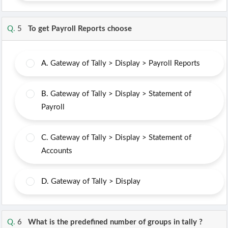
Q.
5
To get Payroll Reports choose
A.
Gateway of Tally > Display > Payroll Reports
B.
Gateway of Tally > Display > Statement of
Payroll
C.
Gateway of Tally > Display > Statement of
Accounts
D.
Gateway of Tally > Display
Q.
6
What is the predefined number of groups in tally ?