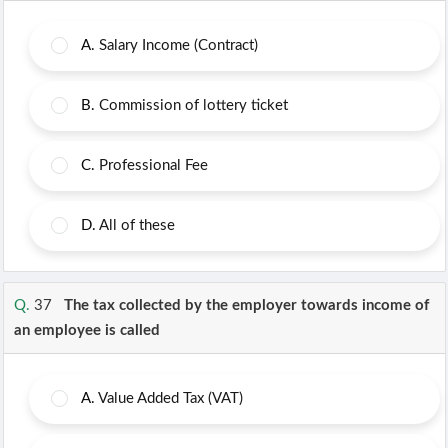
A.
Salary Income (Contract)
B.
Commission of lottery ticket
C.
Professional Fee
D.
All of these
Q.
37
The tax collected by the employer towards income of
an employee is called
A.
Value Added Tax (VAT)