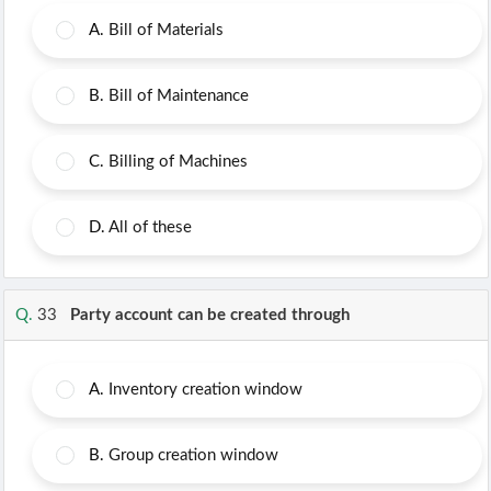
A.
Bill of Materials
B.
Bill of Maintenance
C.
Billing of Machines
D.
All of these
Q.
33
Party account can be created through
A.
Inventory creation window
B.
Group creation window