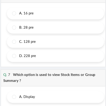
A.
16 pre
B.
28 pre
C.
128 pre
D.
228 pre
Q.
7
Which option is used to view Stock Items or Group
Summary ?
A.
Display