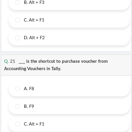
B.
Alt + F3
C.
Alt + F1
D.
Alt + F2
Q.
21
___ is the shortcut to purchase voucher from
Accounting Vouchers in Tally.
A.
F8
B.
F9
C.
Alt + F1