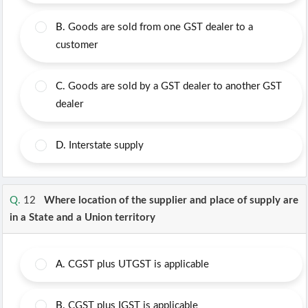
B.
Goods are sold from one GST dealer to a
customer
C.
Goods are sold by a GST dealer to another GST
dealer
D.
Interstate supply
Q.
12
Where location of the supplier and place of supply are
in a State and a Union territory
A.
CGST plus UTGST is applicable
B.
CGST plus IGST is applicable