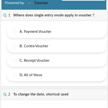
Powered by
Translate
Q.
1
Where does single entry mode apply in voucher ?
A.
Payment Voucher
B.
Contra Voucher
C.
Receipt Voucher
D.
All of these
Q.
2
To change the date, shortcut used