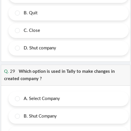
B.
Quit
C.
Close
D.
Shut company
Q.
29
Which option is used in Tally to make changes in
created company ?
A.
Select Company
B.
Shut Company