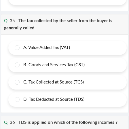
Q.
35
The tax collected by the seller from the buyer is
generally called
A.
Value Added Tax (VAT)
B.
Goods and Services Tax (GST)
C.
Tax Collected at Source (TCS)
D.
Tax Deducted at Source (TDS)
Q.
36
TDS is applied on which of the following incomes ?