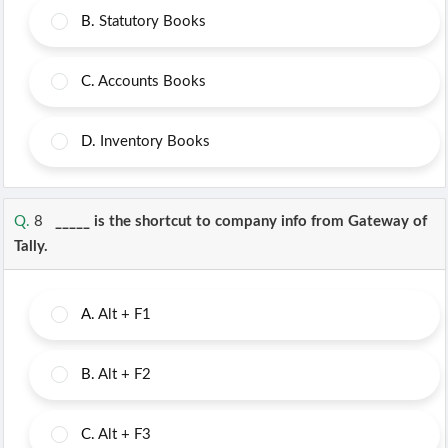
B.
Statutory Books
C.
Accounts Books
D.
Inventory Books
Q.
8
_____ is the shortcut to company info from Gateway of
Tally.
A.
Alt + F1
B.
Alt + F2
C.
Alt + F3