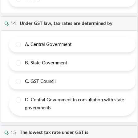
Q.
14
Under GST law, tax rates are determined by
A.
Central Government
B.
State Government
C.
GST Council
D.
Central Government in consultation with state
governments
Q.
15
The lowest tax rate under GST is