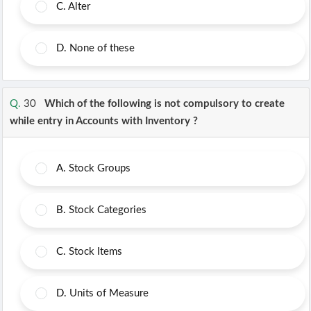
C.
Alter
D.
None of these
Q.
30
Which of the following is not compulsory to create
while entry in Accounts with Inventory ?
A.
Stock Groups
B.
Stock Categories
C.
Stock Items
D.
Units of Measure