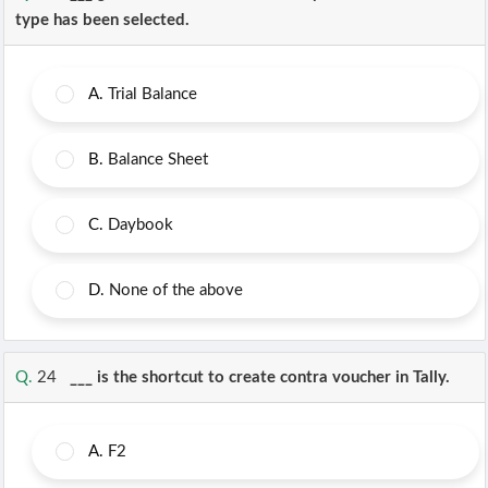
type has been selected.
A.
Trial Balance
B.
Balance Sheet
C.
Daybook
D.
None of the above
Q.
24
___ is the shortcut to create contra voucher in Tally.
A.
F2