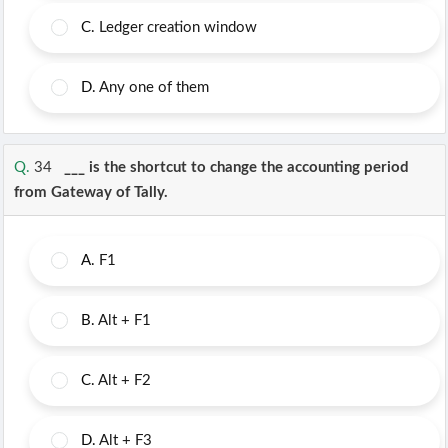
C.
Ledger creation window
D.
Any one of them
Q.
34
___ is the shortcut to change the accounting period
from Gateway of Tally.
A.
F1
B.
Alt + F1
C.
Alt + F2
D.
Alt + F3