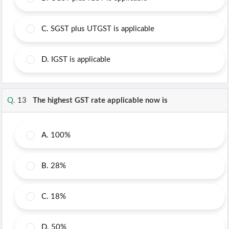
C.
SGST plus UTGST is applicable
D.
IGST is applicable
Q.
13
The highest GST rate applicable now is
A.
100%
B.
28%
C.
18%
D.
50%