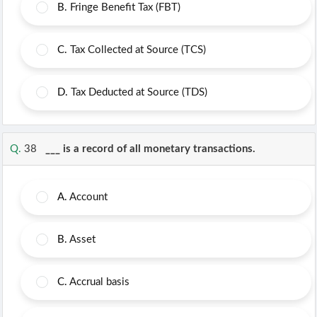
B.
Fringe Benefit Tax (FBT)
C.
Tax Collected at Source (TCS)
D.
Tax Deducted at Source (TDS)
Q.
38
___ is a record of all monetary transactions.
A.
Account
B.
Asset
C.
Accrual basis