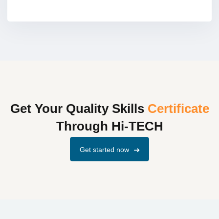
Get Your Quality Skills
Certificate
Through Hi-TECH
Get started now