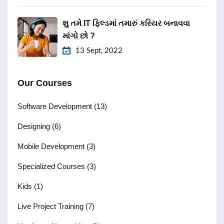
શુ તમે IT ફિલ્ડમાં તમારું કરિયર બનાવવા
માંગો છો ?
13 Sept, 2022
Our Courses
Software Development
(13)
Designing
(6)
Mobile Development
(3)
Specialized Courses
(3)
Kids
(1)
Live Project Training
(7)