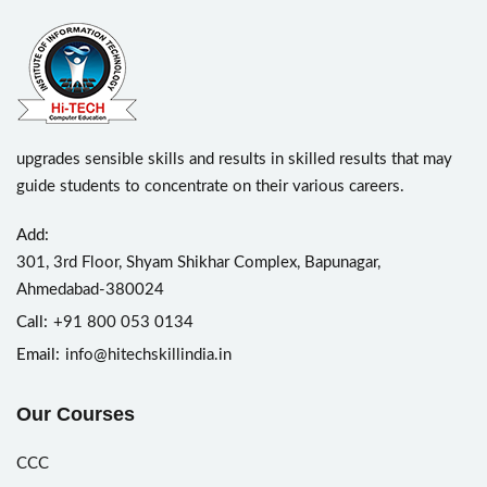
upgrades sensible skills and results in skilled results that may
guide students to concentrate on their various careers.
Add:
301, 3rd Floor, Shyam Shikhar Complex, Bapunagar,
Ahmedabad-380024
Call:
+91 800 053 0134
Email:
info@hitechskillindia.in
Our Courses
CCC