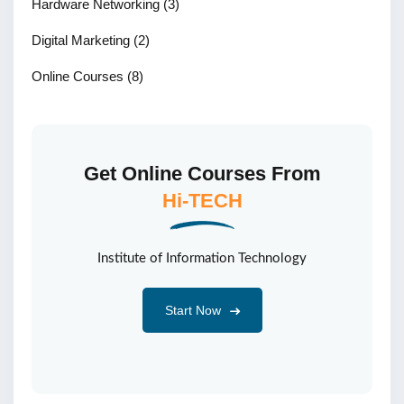
Hardware Networking
(3)
Digital Marketing
(2)
Online Courses
(8)
Get Online Courses From
Hi-TECH
Institute of Information Technology
Start Now