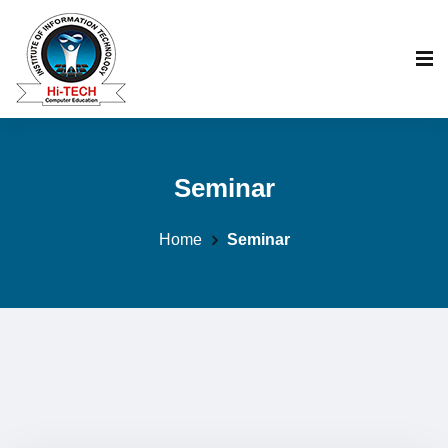
Seminar
Home
Seminar