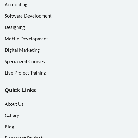
Accounting
Software Development
Designing
Mobile Development
Digital Marketing
Specialized Courses
Live Project Training
Quick Links
About Us
Gallery
Blog