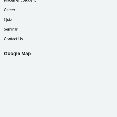
Placement Student
Career
Quiz
Seminar
Contact Us
Google Map