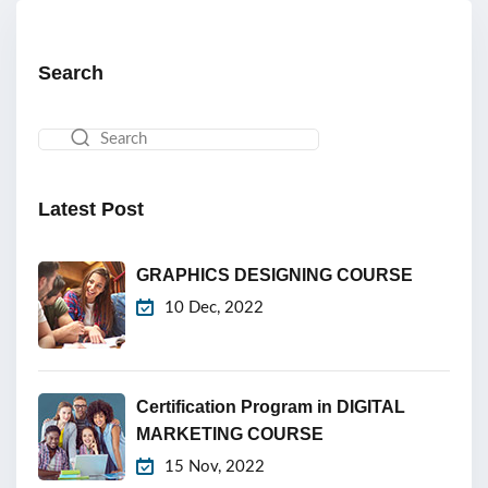
Search
Latest Post
GRAPHICS DESIGNING COURSE
10 Dec, 2022
Certification Program in DIGITAL
MARKETING COURSE
15 Nov, 2022