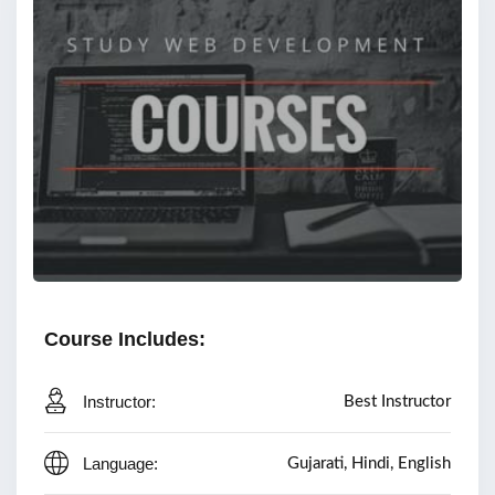
Course Includes:
Instructor:
Best Instructor
Language:
Gujarati, Hindi, English