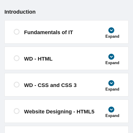
Introduction
Fundamentals of IT
Expand
WD - HTML
Expand
WD - CSS and CSS 3
Expand
Website Designing - HTML5
Expand