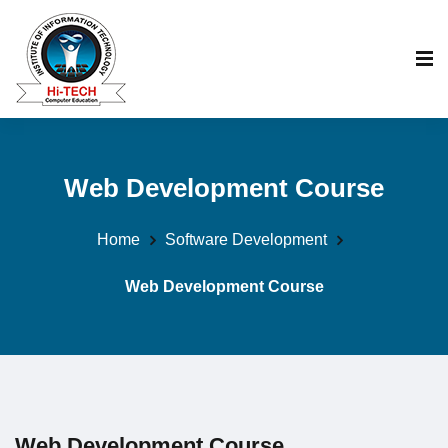
Web Development Course
Home
Software Development
Web Development Course
Web Development Course