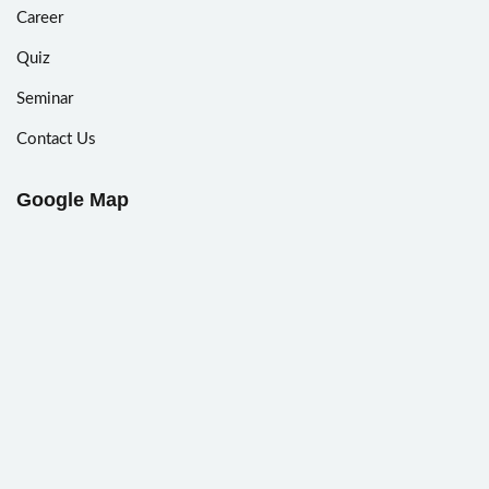
Career
Quiz
Seminar
Contact Us
Google Map