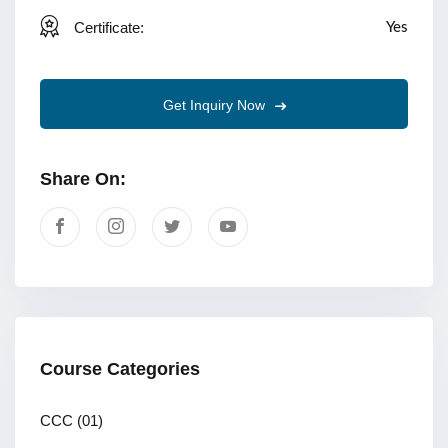
Certificate:
Yes
Get Inquiry Now
Share On:
Course Categories
CCC
(01)