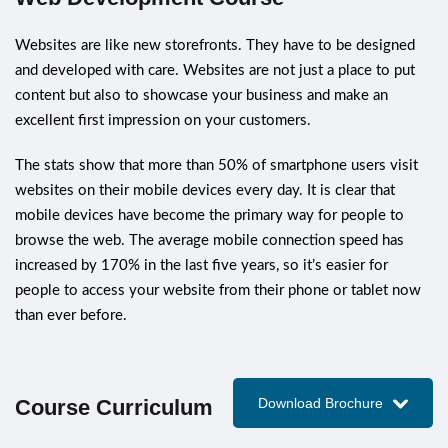
Websites are like new storefronts. They have to be designed
and developed with care. Websites are not just a place to put
content but also to showcase your business and make an
excellent first impression on your customers.
The stats show that more than 50% of smartphone users visit
websites on their mobile devices every day. It is clear that
mobile devices have become the primary way for people to
browse the web. The average mobile connection speed has
increased by 170% in the last five years, so it’s easier for
people to access your website from their phone or tablet now
than ever before.
Course Curriculum
Download Brochure