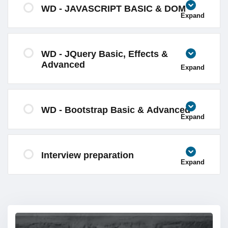
WD - JAVASCRIPT BASIC & DOM
Expand
WD - JQuery Basic, Effects &
Advanced
Expand
WD - Bootstrap Basic & Advanced
Expand
Interview preparation
Expand