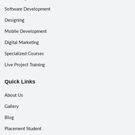
Software Development
Designing
Mobile Development
Digital Marketing
Specialized Courses
Live Project Training
Quick Links
About Us
Gallery
Blog
Placement Student