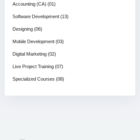
Accounting (CA)
(01)
Software Development
(13)
Designing
(06)
Mobile Development
(03)
Digital Marketing
(02)
Live Project Training
(07)
Specialized Courses
(08)