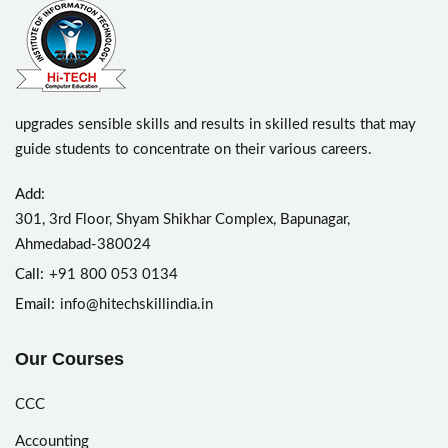
upgrades sensible skills and results in skilled results that may
guide students to concentrate on their various careers.
Add:
301, 3rd Floor, Shyam Shikhar Complex, Bapunagar,
Ahmedabad-380024
Call:
+91 800 053 0134
Email:
info@hitechskillindia.in
Our Courses
CCC
Accounting